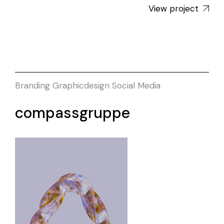
View project
Branding
Graphicdesign
Social Media
compassgruppe