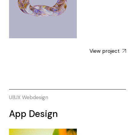
View project
UI|UX
Webdesign
App Design