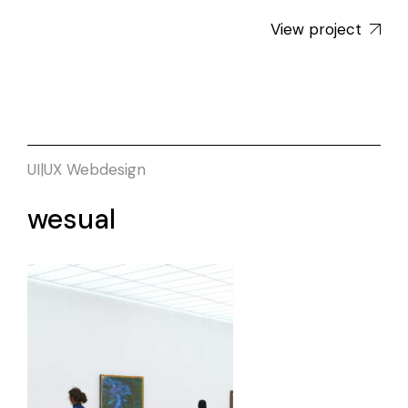
View project
UI|UX
Webdesign
wesual