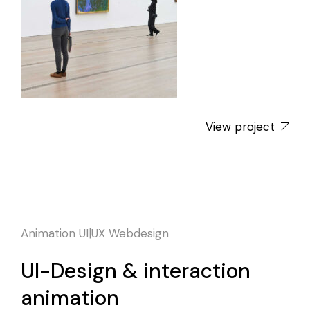
View project
Animation
UI|UX
Webdesign
UI-Design & interaction
animation