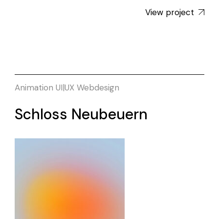
View project
Animation
UI|UX
Webdesign
Schloss Neubeuern