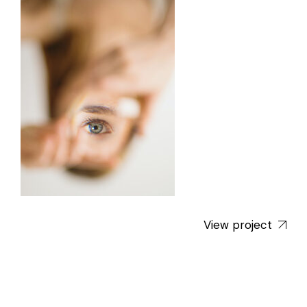
View project