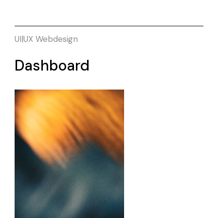
UI|UX
Webdesign
Dashboard