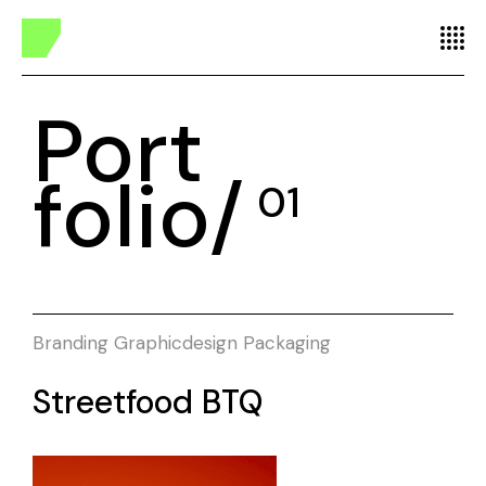
Port
folio/
01
Branding
Graphicdesign
Packaging
Streetfood BTQ