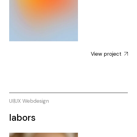
View project
UI|UX
Webdesign
labors