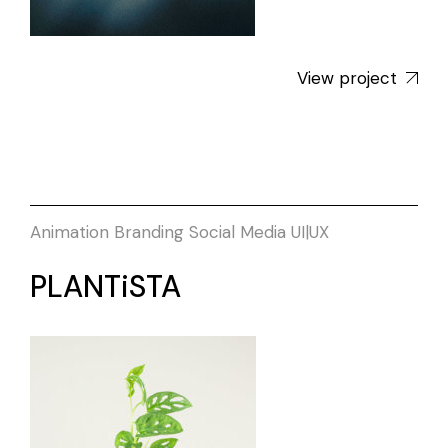
View project
Animation
Branding
Social Media
UI|UX
PLANTiSTA