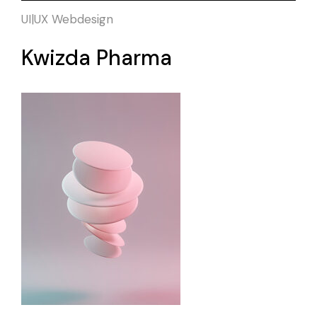
UI|UX
Webdesign
Kwizda Pharma