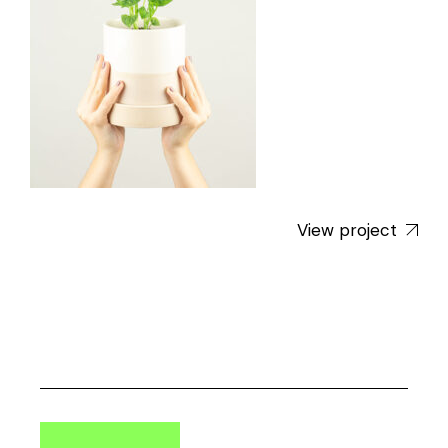
View project