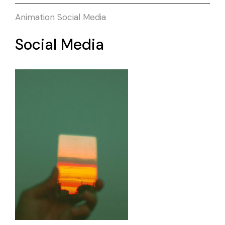
Animation
Social Media
Social Media