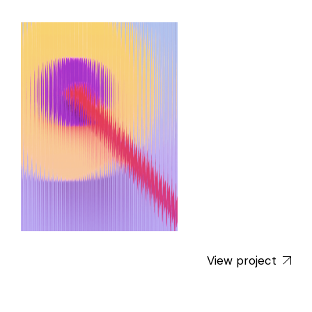
View project