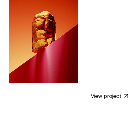
View project