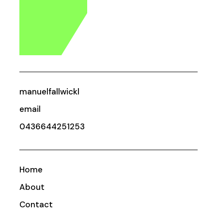
manuelfallwickl
email
0436644251253
Home
About
Contact