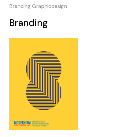
Branding
Graphicdesign
Branding