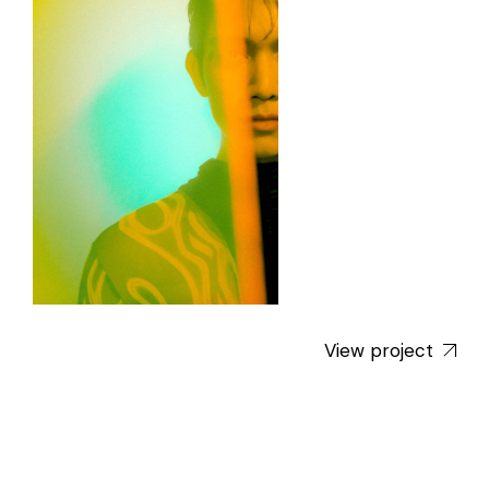
View project